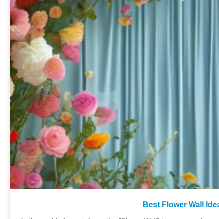
Best Flower Wall Id