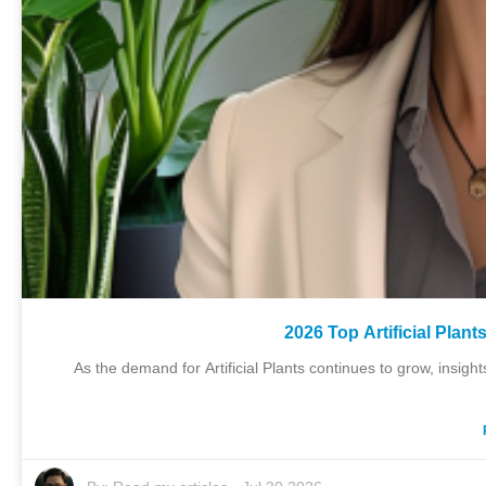
2026 Top Artificial Plan
As the demand for Artificial Plants continues to grow, insig