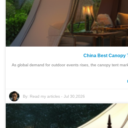
China Best Canopy T
As global demand for outdoor events rises, the canopy tent mark
By:
Read my articles
-
Jul 30,2026