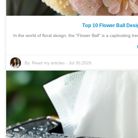
Top 10 Flower Ball Desi
In the world of floral design, the "Flower Ball" is a captivating 
By:
Read my articles
-
Jul 30,2026