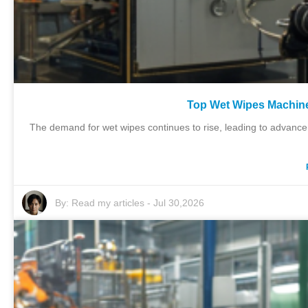
Top Wet Wipes Machine 
The demand for wet wipes continues to rise, leading to advancem
By:
Read my articles
-
Jul 30,2026