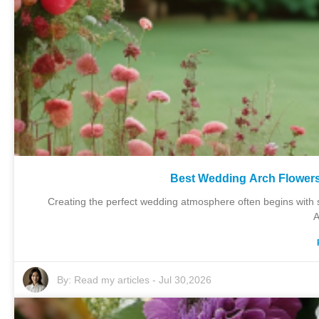
Best Wedding Arch Flower
Creating the perfect wedding atmosphere often begins with s
A
By:
Read my articles
-
Jul 30,2026