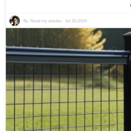
By:
Read my articles
-
Jul 30,2026