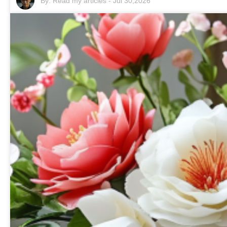
By:
Read my articles
-
Jul 30,2026