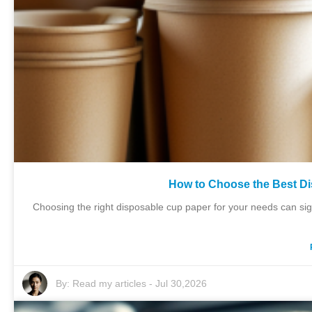
How to Choose the Best D
Choosing the right disposable cup paper for your needs can sig
By:
Read my articles
-
Jul 30,2026