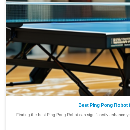
Best Ping Pong Robot f
Finding the best Ping Pong Robot can significantly enhance you