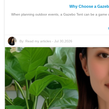
Why Choose a Gazebo
When planning outdoor events, a Gazebo Tent can be a game cha
By:
Read my articles
-
Jul 30,2026