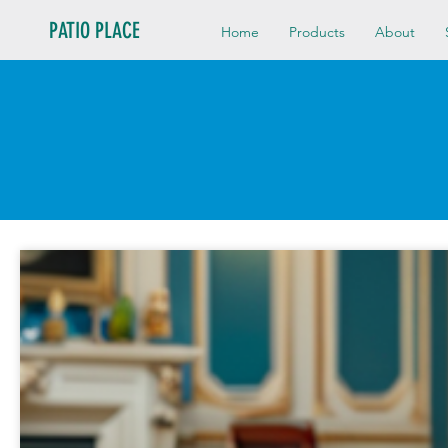
PATIO PLACE
Home
Products
About