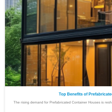
Top Benefits of Prefabricat
The rising demand for Prefabricated Container Houses is resh