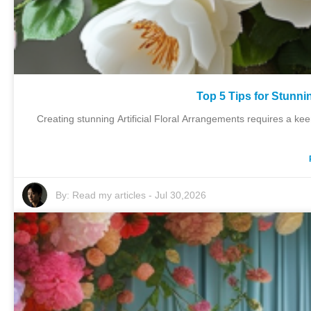
Top 5 Tips for Stunni
Creating stunning Artificial Floral Arrangements requires a k
By:
Read my articles
-
Jul 30,2026