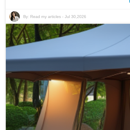
By:
Read my articles
-
Jul 30,2026