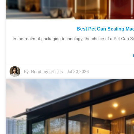
Best Pet Can Sealing Mac
In the realm of packaging technology, the choice of a Pet Can Sea
By:
Read my articles
-
Jul 30,2026