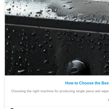
How to Choose the Bes
Choosing the right machine for producing single piece wet wipes