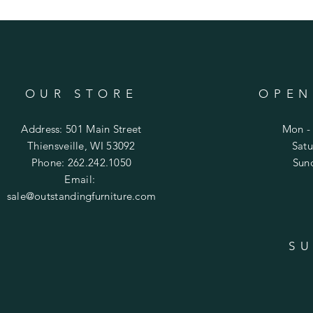
OUR STORE
OPEN
Address: 501 Main Street
Mon - 
Thiensveille, WI 53092
​​Sa
Phone: 262.242.1050
​Su
Email:
sale@outstandingfurniture.com
SU