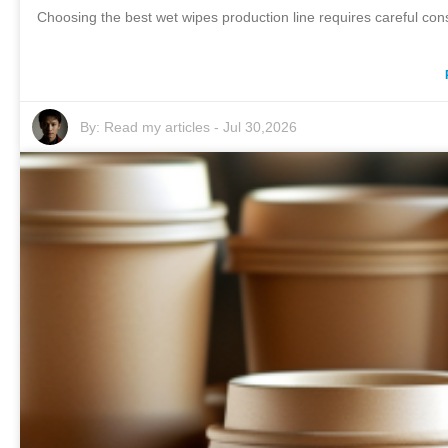
Choosing the best wet wipes production line requires careful cons
By:
Read my articles
-
Jul 30,2026