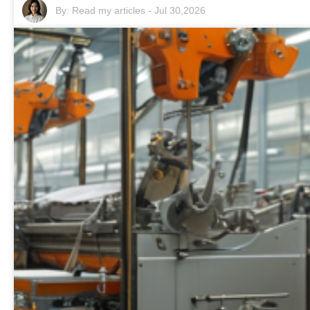
By:
Read my articles
-
Jul 30,2026