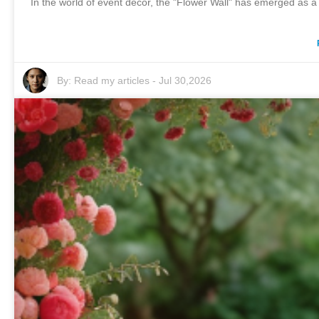
In the world of event decor, the "Flower Wall" has emerged as 
By:
Read my articles
-
Jul 30,2026