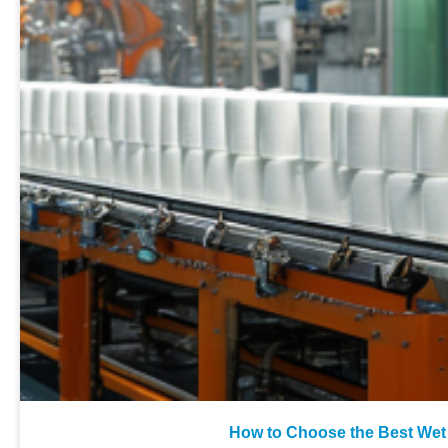
How to Choose the Best Wet