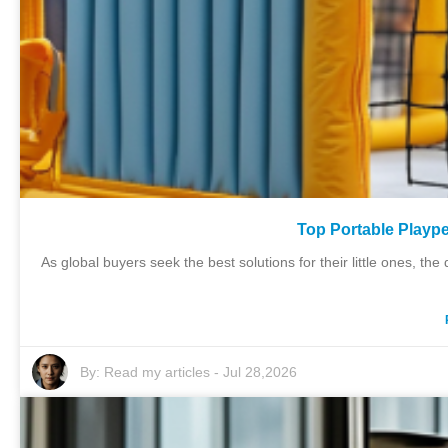
Top Portable Plaype
As global buyers seek the best solutions for their little ones, 
By:
Read my articles
-
Jul 28,2026