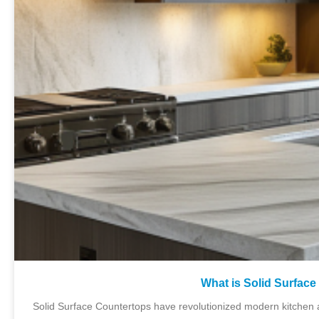
What is Solid Surfac
Solid Surface Countertops have revolutionized modern kitchen 