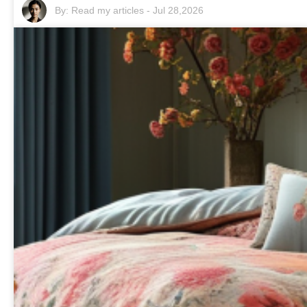
By:
Read my articles
-
Jul 28,2026