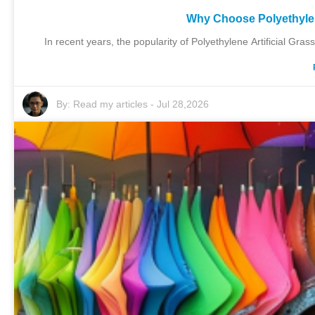
Why Choose Polyethylene
In recent years, the popularity of Polyethylene Artificial Grass
By:
Read my articles
-
Jul 28,2026