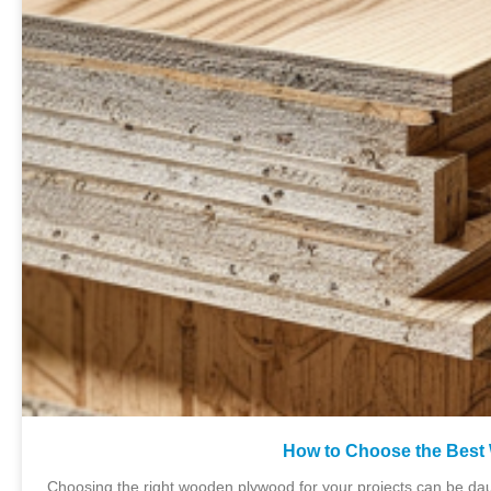
How to Choose the Best
Choosing the right wooden plywood for your projects can be dau