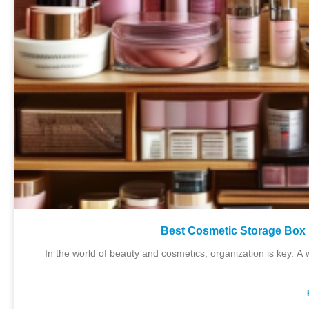
Best Cosmetic Storage Box 
In the world of beauty and cosmetics, organization is key. A 