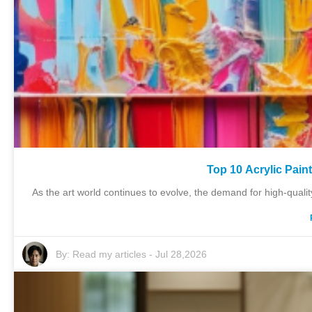
Top 10 Acrylic Pain
As the art world continues to evolve, the demand for high-qualit
By:
Read my articles
-
Jul 28,2026