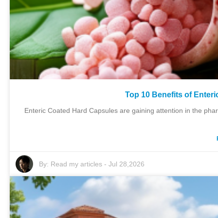
Top 10 Benefits of Enter
Enteric Coated Hard Capsules are gaining attention in the pha
By:
Read my articles
-
Jul 28,2026