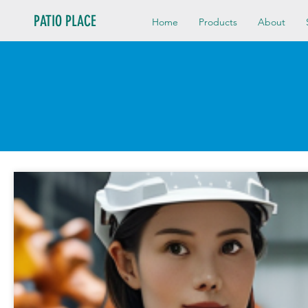
PATIO PLACE
Home
Products
About