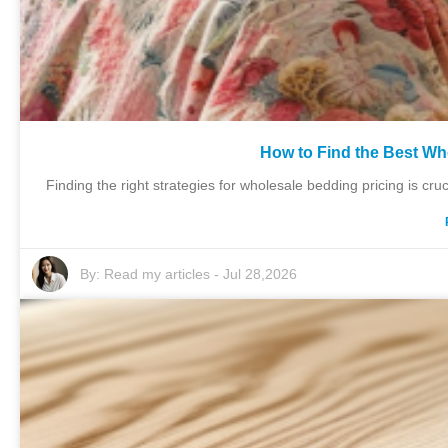
How to Find the Best Wh
Finding the right strategies for wholesale bedding pricing is cruc
By:
Read my articles
-
Jul 28,2026