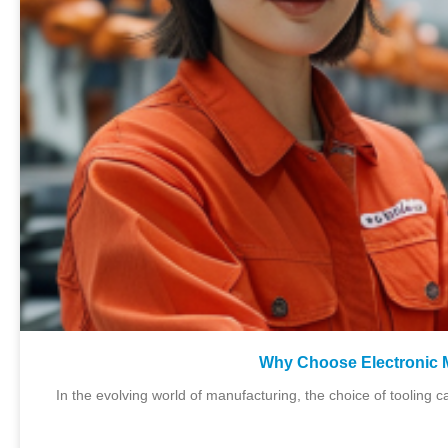
Why Choose Electronic 
In the evolving world of manufacturing, the choice of tooling c