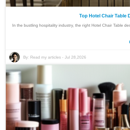
Top Hotel Chair Table 
In the bustling hospitality industry, the right Hotel Chair Tabl
By:
Read my articles
-
Jul 28,2026