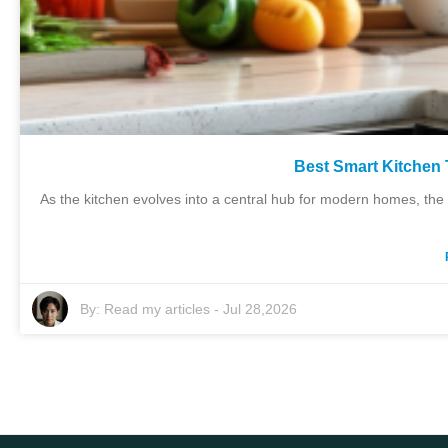
Best Smart Kitchen
As the kitchen evolves into a central hub for modern homes, the 
By:
Read my articles
-
Jul 28,2026