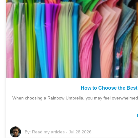
How to Choose the Best
When choosing a Rainbow Umbrella, you may feel overwhelmed by
By:
Read my articles
-
Jul 28,2026