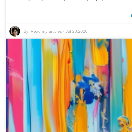
By:
Read my articles
-
Jul 28,2026