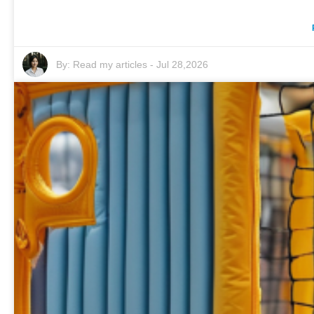
By:
Read my articles
-
Jul 28,2026