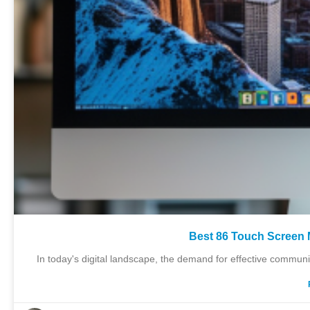
Best 86 Touch Screen 
In today's digital landscape, the demand for effective communi