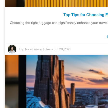
Top Tips for Choosing 
Choosing the right luggage can significantly enhance your trave
By:
Read my articles
-
Jul 28,2026