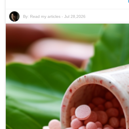
By:
Read my articles
-
Jul 28,2026