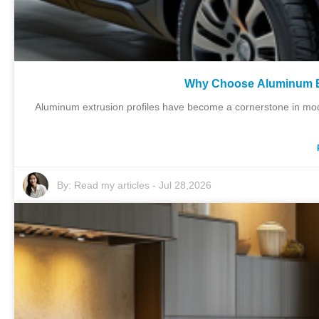
Why Choose Aluminum Ext
Aluminum extrusion profiles have become a cornerstone in mod
By:
Read my articles
-
Jul 28,2026