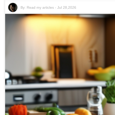
By:
Read my articles
-
Jul 28,2026