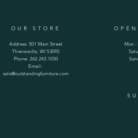
OUR STORE
OPEN
Address: 501 Main Street
Mon - 
Thiensveille, WI 53092
​​Sa
Phone: 262.242.1050
​Su
Email:
sale@outstandingfurniture.com
SU