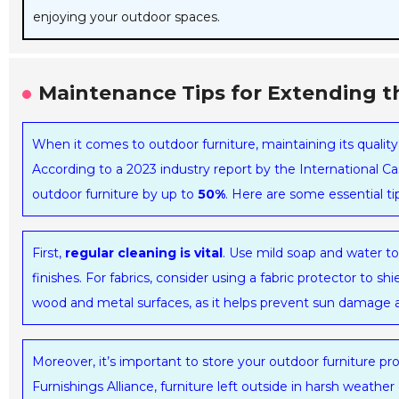
enjoying your outdoor spaces.
Maintenance Tips for Extending th
When it comes to outdoor furniture, maintaining its quality 
According to a 2023 industry report by the International Ca
outdoor furniture by up to
50%
. Here are some essential ti
First,
regular cleaning is vital
. Use mild soap and water t
finishes. For fabrics, consider using a fabric protector to sh
wood and metal surfaces, as it helps prevent sun damage a
Moreover, it’s important to store your outdoor furniture 
Furnishings Alliance, furniture left outside in harsh weathe