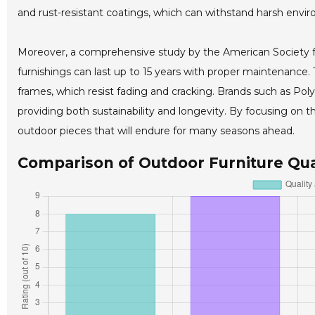
and rust-resistant coatings, which can withstand harsh envir
Moreover, a comprehensive study by the American Society f
furnishings can last up to 15 years with proper maintenance. 
frames, which resist fading and cracking. Brands such as Po
providing both sustainability and longevity. By focusing on t
outdoor pieces that will endure for many seasons ahead.
Comparison of Outdoor Furniture Qual