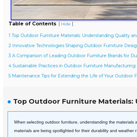
Table of Contents
[
]
Hide
1 Top Outdoor Furniture Materials: Understanding Quality a
2 Innovative Technologies Shaping Outdoor Furniture Desig
3 A Comparison of Leading Outdoor Furniture Brands for Dur
4 Sustainable Practices in Outdoor Furniture Manufacturing
5 Maintenance Tips for Extending the Life of Your Outdoor F
Top Outdoor Furniture Materials:
When selecting outdoor furniture, understanding the materials and
materials are being spotlighted for their durability and weather 