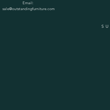
Email:
sale@outstandingfurniture.com
SU