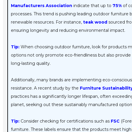
Manufacturers Association
indicate that up to
75%
of c
processes. This trend is pushing leading outdoor furniture b
renewable resources. For instance,
teak wood
sourced fro
ensuring longevity and reducing environmental impact.
Tip:
When choosing outdoor furniture, look for products m
options not only promote eco-friendliness but also provide 
long-lasting quality.
Additionally, many brands are implementing eco-conscious
resistance. A recent study by the
Furniture Sustainabilit
practices has a significantly longer lifespan, often exceedi
planet, seeking out these sustainably manufactured optio
Tip:
Consider checking for certifications such as
FSC
(Fore
furniture. These labels ensure that the products meet hig