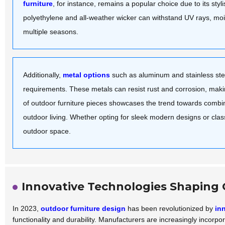
furniture
, for instance, remains a popular choice due to its st
polyethylene and all-weather wicker can withstand UV rays, moi
multiple seasons.
Additionally,
metal options
such as aluminum and stainless stee
requirements. These metals can resist rust and corrosion, mak
of outdoor furniture pieces showcases the trend towards combini
outdoor living. Whether opting for sleek modern designs or clas
outdoor space.
Innovative Technologies Shaping 
In 2023,
outdoor furniture design
has been revolutionized by
in
functionality and durability. Manufacturers are increasingly incorp