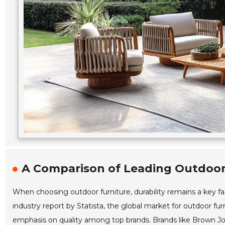
A Comparison of Leading Outdoor 
When choosing outdoor furniture, durability remains a key fa
industry report by Statista, the global market for outdoor fur
emphasis on quality among top brands. Brands like Brown Jo