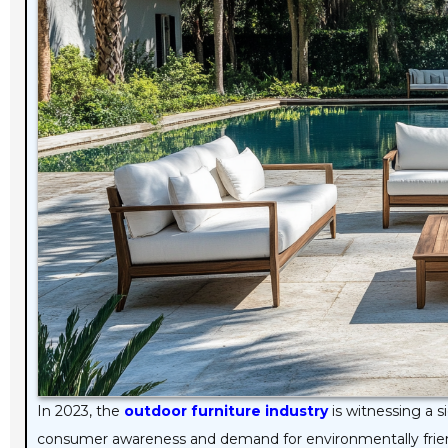
In 2023, the
outdoor furniture industry
is witnessing a s
consumer awareness and demand for environmentally frie