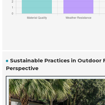
Sustainable Practices in Outdoor 
Perspective