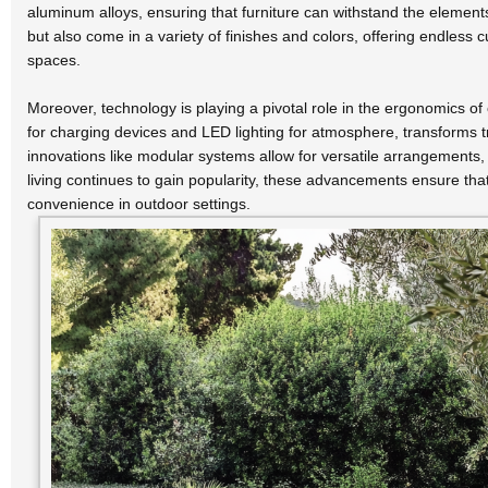
aluminum alloys, ensuring that furniture can withstand the elemen
but also come in a variety of finishes and colors, offering endless
spaces.
Moreover, technology is playing a pivotal role in the ergonomics of 
for charging devices and LED lighting for atmosphere, transforms tra
innovations like modular systems allow for versatile arrangements, 
living continues to gain popularity, these advancements ensure that
convenience in outdoor settings.