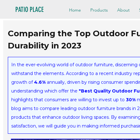
PATIO PLACE
Home
Products
About
Comparing the Top Outdoor Fur
Durability in 2023
In the ever-evolving world of outdoor furniture, discerning c
withstand the elements. According to a recent industry rep
growth of
4.6%
annually, driven by rising consumer spendin
understanding which offer the
"Best Quality Outdoor Fu
highlights that consumers are willing to invest up to
30%
m
blog aims to compare leading outdoor furniture brands in 
products that enhance outdoor living spaces. By examining 
satisfaction, we will guide you in making informed purchas