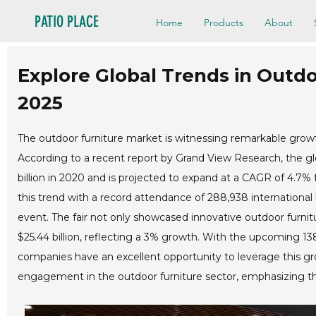
PATIO PLACE
Home
Products
About
Explore Global Trends in Outdo
2025
The outdoor furniture market is witnessing remarkable growth
According to a recent report by Grand View Research, the gl
billion in 2020 and is projected to expand at a CAGR of 4.7%
this trend with a record attendance of 288,938 international
event. The fair not only showcased innovative outdoor furnitu
$25.44 billion, reflecting a 3% growth. With the upcoming 1
companies have an excellent opportunity to leverage this g
engagement in the outdoor furniture sector, emphasizing the