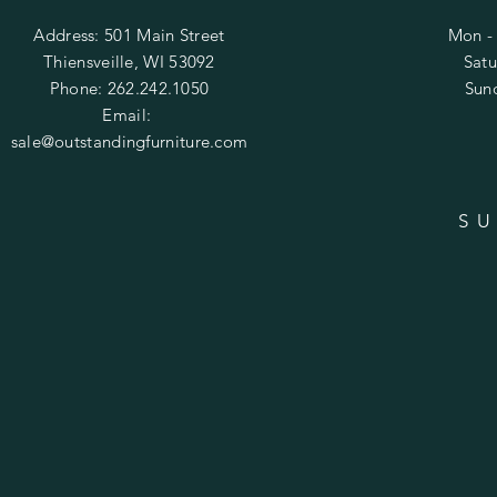
Address: 501 Main Street
Mon - 
Thiensveille, WI 53092
​​Sa
Phone: 262.242.1050
​Su
Email:
sale@outstandingfurniture.com
SU