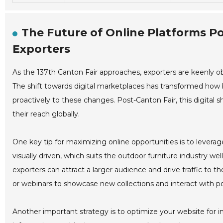
The Future of Online Platforms Po
Exporters
As the 137th Canton Fair approaches, exporters are keenly obs
The shift towards digital marketplaces has transformed how 
proactively to these changes. Post-Canton Fair, this digital s
their reach globally.
One key tip for maximizing online opportunities is to levera
visually driven, which suits the outdoor furniture industry w
exporters can attract a larger audience and drive traffic to the
or webinars to showcase new collections and interact with pot
Another important strategy is to optimize your website for inte