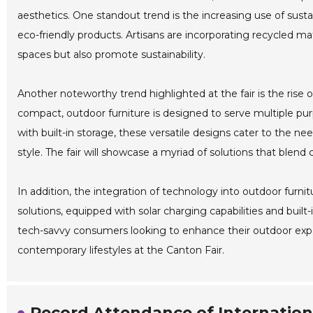
aesthetics. One standout trend is the increasing use of sus
eco-friendly products. Artisans are incorporating recycled ma
spaces but also promote sustainability.
Another noteworthy trend highlighted at the fair is the rise 
compact, outdoor furniture is designed to serve multiple pu
with built-in storage, these versatile designs cater to the
style. The fair will showcase a myriad of solutions that blend 
In addition, the integration of technology into outdoor furni
solutions, equipped with solar charging capabilities and built
tech-savvy consumers looking to enhance their outdoor expe
contemporary lifestyles at the Canton Fair.
Record Attendance of Internationa