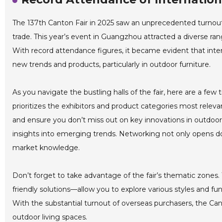
The 137th Canton Fair in 2025 saw an unprecedented turnout o
trade. This year’s event in Guangzhou attracted a diverse ra
With record attendance figures, it became evident that inter
new trends and products, particularly in outdoor furniture.
As you navigate the bustling halls of the fair, here are a few t
prioritizes the exhibitors and product categories most releva
and ensure you don’t miss out on key innovations in outdoor
insights into emerging trends. Networking not only opens doo
market knowledge.
Don’t forget to take advantage of the fair’s thematic zones.
friendly solutions—allow you to explore various styles and func
With the substantial turnout of overseas purchasers, the Cant
outdoor living spaces.