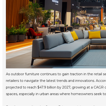
As outdoor furniture continues to gain traction in the retail
retailers to navigate the latest trends and innovations. Accor
projected to reach $47.9 billion by 2027, growing at a CAGR o
spaces, especially in urban areas where homeowners seek to m