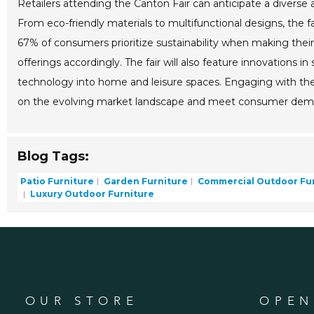
Retailers attending the Canton Fair can anticipate a divers
From eco-friendly materials to multifunctional designs, the f
67% of consumers prioritize sustainability when making their 
offerings accordingly. The fair will also feature innovations i
technology into home and leisure spaces. Engaging with thes
on the evolving market landscape and meet consumer deman
Blog Tags:
Patio Furniture
Garden Furniture
Commercial Outdoor Fur
Luxury Outdoor Furniture
OUR STORE
OPEN