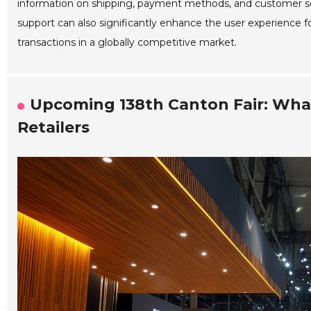
information on shipping, payment methods, and customer serv
support can also significantly enhance the user experience for 
transactions in a globally competitive market.
Upcoming 138th Canton Fair: What
Retailers