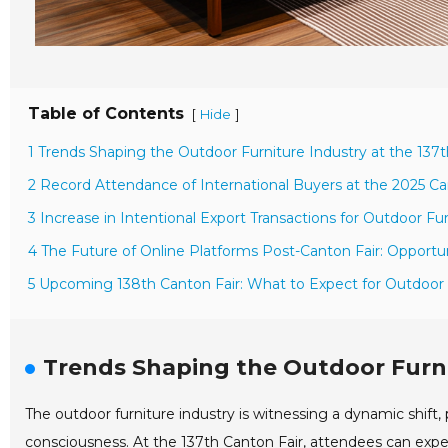
Table of Contents
[
]
Hide
1 Trends Shaping the Outdoor Furniture Industry at the 137t
2 Record Attendance of International Buyers at the 2025 Ca
3 Increase in Intentional Export Transactions for Outdoor Fu
4 The Future of Online Platforms Post-Canton Fair: Opportun
5 Upcoming 138th Canton Fair: What to Expect for Outdoor F
Trends Shaping the Outdoor Furnit
The outdoor furniture industry is witnessing a dynamic shif
consciousness. At the 137th Canton Fair, attendees can expec