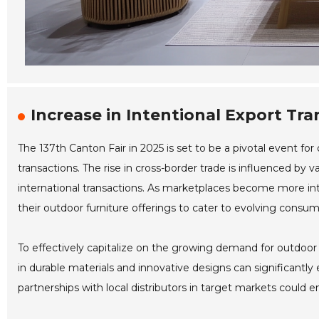
Increase in Intentional Export Tr
The 137th Canton Fair in 2025 is set to be a pivotal event fo
transactions. The rise in cross-border trade is influenced by 
international transactions. As marketplaces become more int
their outdoor furniture offerings to cater to evolving consu
To effectively capitalize on the growing demand for outdoor f
in durable materials and innovative designs can significantly
partnerships with local distributors in target markets could en