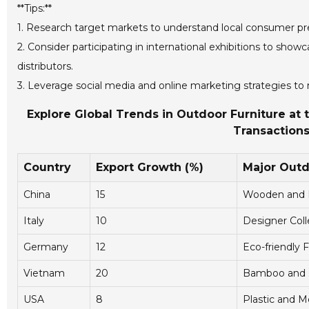
**Tips:**
1. Research target markets to understand local consumer pre
2. Consider participating in international exhibitions to sho
distributors.
3. Leverage social media and online marketing strategies t
Explore Global Trends in Outdoor Furniture at t
Transactions
Country
Export Growth (%)
Major Outd
China
15
Wooden and M
Italy
10
Designer Coll
Germany
12
Eco-friendly F
Vietnam
20
Bamboo and R
USA
8
Plastic and M