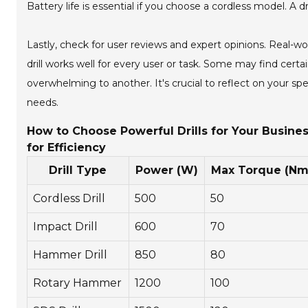
Battery life is essential if you choose a cordless model. A dr
Lastly, check for user reviews and expert opinions. Real-
drill works well for every user or task. Some may find cer
overwhelming to another. It's crucial to reflect on your sp
needs.
How to Choose Powerful Drills for Your Busines
for Efficiency
Drill Type
Power (W)
Max Torque (Nm
Cordless Drill
500
50
Impact Drill
600
70
Hammer Drill
850
80
Rotary Hammer
1200
100