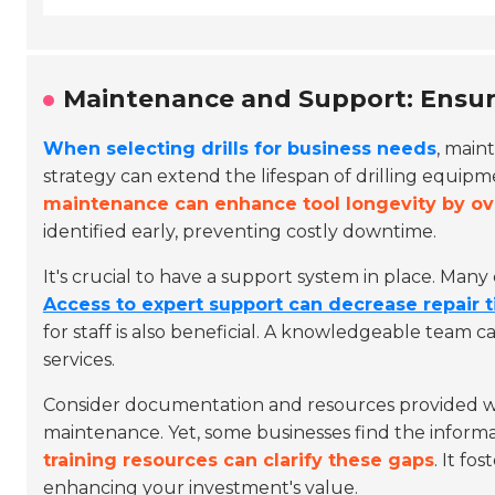
Maintenance and Support: Ensuri
When selecting drills for business needs
, main
strategy can extend the lifespan of drilling equipme
maintenance can enhance tool longevity by o
identified early, preventing costly downtime.
It's crucial to have a support system in place. Man
Access to expert support can decrease repair
for staff is also beneficial. A knowledgeable team 
services.
Consider documentation and resources provided wi
maintenance. Yet, some businesses find the informa
training resources can clarify these gaps
. It fo
enhancing your investment's value.