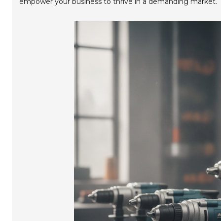
empower your business to thrive in a demanding market.