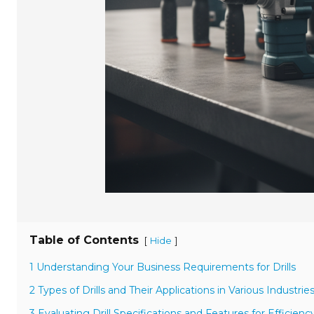
Table of Contents
[
]
Hide
1 Understanding Your Business Requirements for Drills
2 Types of Drills and Their Applications in Various Industrie
3 Evaluating Drill Specifications and Features for Efficienc