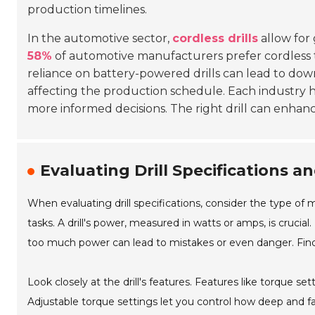
production timelines.
In the automotive sector,
cordless drills
allow for 
58%
of automotive manufacturers prefer cordless to
reliance on battery-powered drills can lead to down
affecting the production schedule. Each industry 
more informed decisions. The right drill can enha
Evaluating Drill Specifications an
When evaluating drill specifications, consider the type of mat
tasks. A drill's power, measured in watts or amps, is cruci
too much power can lead to mistakes or even danger. Find 
Look closely at the drill's features. Features like torque set
Adjustable torque settings let you control how deep and fa