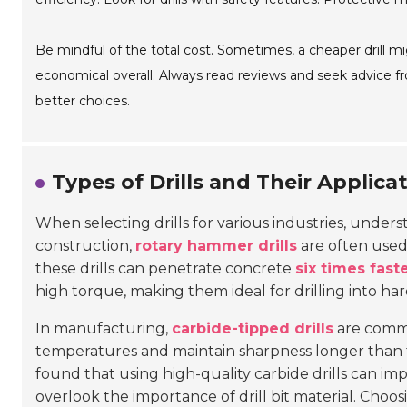
Be mindful of the total cost. Sometimes, a cheaper drill m
economical overall. Always read reviews and seek advice f
better choices.
Types of Drills and Their Applicat
When selecting drills for various industries, underst
construction,
rotary hammer drills
are often used 
these drills can penetrate concrete
six times fast
high torque, making them ideal for drilling into hard
In manufacturing,
carbide-tipped drills
are commo
temperatures and maintain sharpness longer than tr
found that using high-quality carbide drills can i
overlook the importance of drill bit material. Choosi