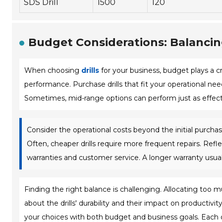
SDS Drill
1500
120
Budget Considerations: Balanci
When choosing
drills
for your business, budget plays a cr
performance. Purchase drills that fit your operational nee
Sometimes, mid-range options can perform just as effecti
Consider the operational costs beyond the initial purcha
Often, cheaper drills require more frequent repairs. Refl
warranties and customer service. A longer warranty usua
Finding the right balance is challenging. Allocating too mu
about the drills' durability and their impact on productivity.
your choices with both budget and business goals. Each d