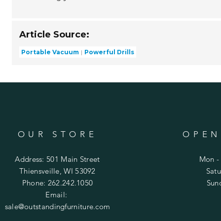
Article Source:
Portable Vacuum
Powerful Drills
OUR STORE
OPEN
Address: 501 Main Street
Mon - 
Thiensveille, WI 53092
​​Sa
Phone: 262.242.1050
​Su
Email:
sale@outstandingfurniture.com