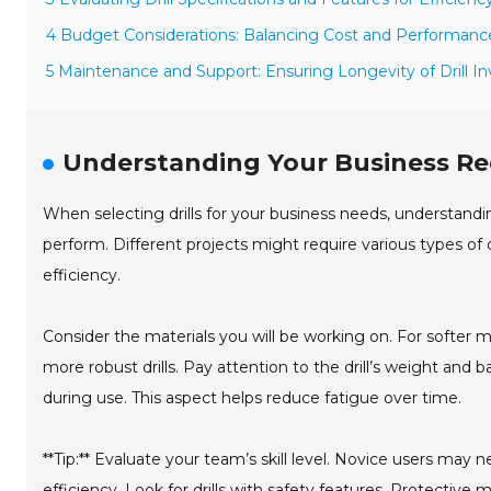
4 Budget Considerations: Balancing Cost and Performanc
5 Maintenance and Support: Ensuring Longevity of Drill 
Understanding Your Business Req
When selecting drills for your business needs, understandin
perform. Different projects might require various types of d
efficiency.
Consider the materials you will be working on. For softer
more robust drills. Pay attention to the drill’s weight and 
during use. This aspect helps reduce fatigue over time.
**Tip:** Evaluate your team’s skill level. Novice users may 
efficiency. Look for drills with safety features. Protective