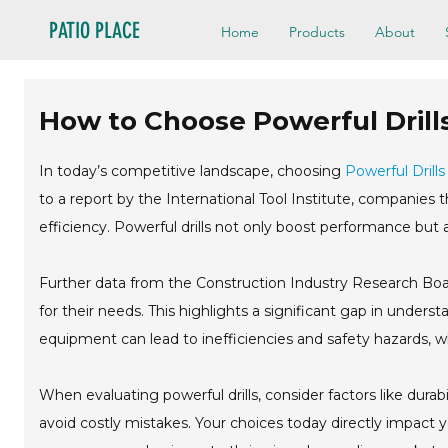
PATIO PLACE
Home
Products
About
How to Choose Powerful Drill
In today’s competitive landscape, choosing
Powerful Drills
to a report by the International Tool Institute, companies t
efficiency. Powerful drills not only boost performance but a
Further data from the Construction Industry Research Board
for their needs. This highlights a significant gap in unders
equipment can lead to inefficiencies and safety hazards, w
When evaluating powerful drills, consider factors like durabi
avoid costly mistakes. Your choices today directly impact 