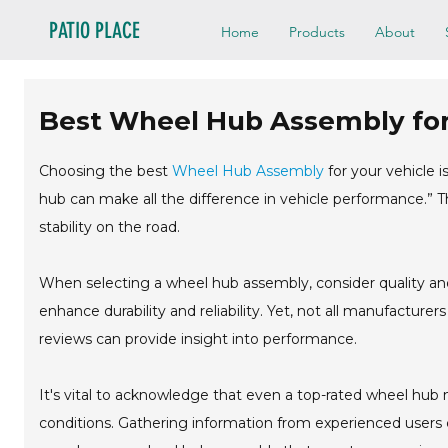
PATIO PLACE
Home
Products
About
Best Wheel Hub Assembly for
Choosing the best
Wheel Hub Assembly
for your vehicle i
hub can make all the difference in vehicle performance.” T
stability on the road.
When selecting a wheel hub assembly, consider quality and
enhance durability and reliability. Yet, not all manufactur
reviews can provide insight into performance.
It's vital to acknowledge that even a top-rated wheel hu
conditions. Gathering information from experienced users 