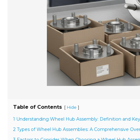
Table of Contents
[
]
Hide
1 Understanding Wheel Hub Assembly: Definition and Key
2 Types of Wheel Hub Assemblies: A Comprehensive Overv
3 Factors to Consider When Choosing a Wheel Hub Assemb