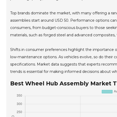
Top brands dominate the market, with many offering a range
assemblies start around USD 50. Performance options can 
consumers, from budget-conscious buyers to those seeking
materials, such as forged steel and advanced composites, 
Shifts in consumer preferences highlight the importance o
low-maintenance options. As vehicles evolve, so do their c
specifications. Market data suggests that experts recomme
trends is essential for making informed decisions about w
Best Wheel Hub Assembly Market 