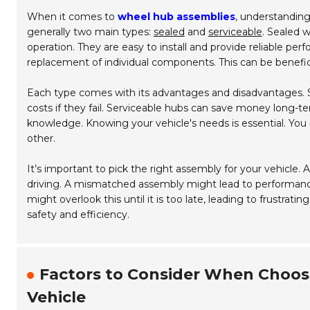
When it comes to
wheel hub assemblies
, understanding
generally two main types:
sealed
and
serviceable
.
Sealed w
operation. They are easy to install and provide reliable per
replacement of individual components. This can be benefic
Each type comes with its advantages and disadvantages. 
costs if they fail. Serviceable hubs can save money long-
knowledge. Knowing your vehicle's needs is essential. You 
other.
It’s important to pick the right assembly for your vehicle.
driving. A mismatched assembly might lead to performance
might overlook this until it is too late, leading to frustra
safety and efficiency.
Factors to Consider When Choos
Vehicle