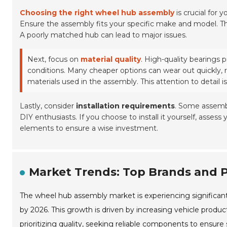
Choosing the right wheel hub assembly
is crucial for 
Ensure the assembly fits your specific make and model. Th
A poorly matched hub can lead to major issues.
Next, focus on
material quality
. High-quality bearings 
conditions. Many cheaper options can wear out quickly,
materials used in the assembly. This attention to detail is 
Lastly, consider
installation requirements
. Some assembl
DIY enthusiasts. If you choose to install it yourself, assess 
elements to ensure a wise investment.
Market Trends: Top Brands and 
The wheel hub assembly market is experiencing significant 
by 2026. This growth is driven by increasing vehicle produ
prioritizing quality, seeking reliable components to ensur