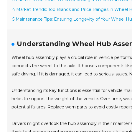
4 Market Trends: Top Brands and Price Ranges in Wheel 
5 Maintenance Tips: Ensuring Longevity of Your Wheel H
Understanding Wheel Hub Assemb
Wheel hub assembly plays a crucial role in vehicle performa
connects the wheel to the axle. It houses components like t
safe driving. If it is damaged, it can lead to serious issues
Understanding its key functions is essential for vehicle m
helps to support the weight of the vehicle. Over time, wea
potential failures. Replace worn parts to avoid costly repairs
Drivers might overlook the hub assembly in their maintena
think that proper maintenance is excessive. In reality, neg