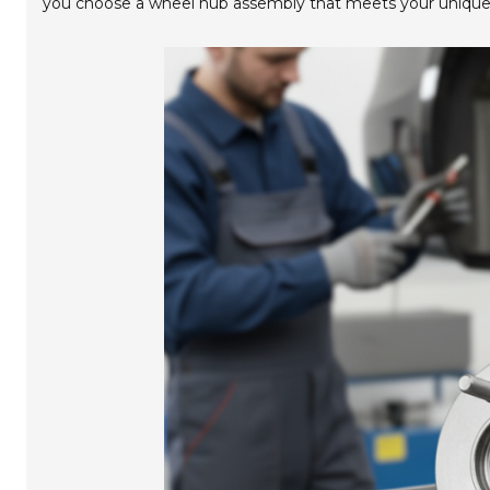
you choose a wheel hub assembly that meets your unique