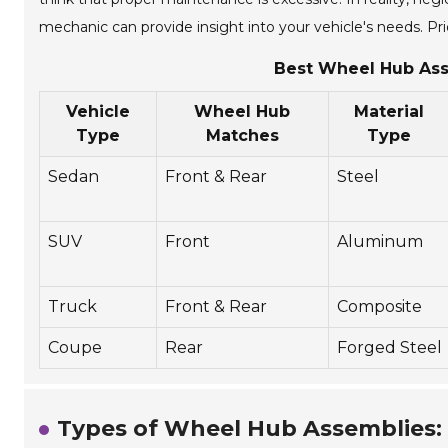
mechanic can provide insight into your vehicle's needs. Prio
Best Wheel Hub Ass
Vehicle
Wheel Hub
Material
Type
Matches
Type
Sedan
Front & Rear
Steel
SUV
Front
Aluminum
Truck
Front & Rear
Composite
Coupe
Rear
Forged Steel
Types of Wheel Hub Assemblies: