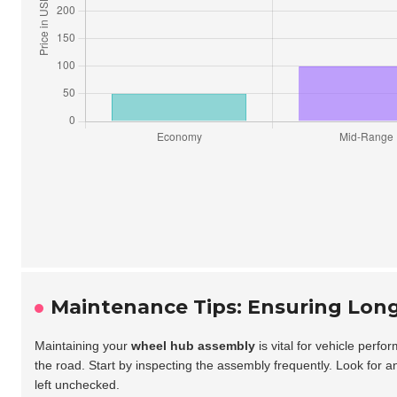
Maintenance Tips: Ensuring Lon
Maintaining your
wheel hub assembly
is vital for vehicle per
the road. Start by inspecting the assembly frequently. Look for a
left unchecked.