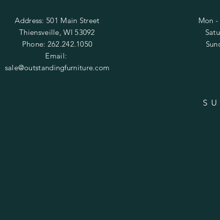
Address: 501 Main Street
Mon - 
Thiensveille, WI 53092
​​Sa
Phone: 262.242.1050
​Su
Email:
sale@outstandingfurniture.com
SU