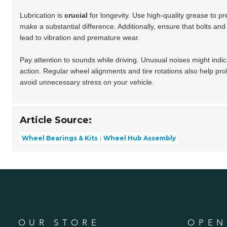
Lubrication is
crucial
for longevity. Use high-quality grease to p
make a substantial difference. Additionally, ensure that bolts an
lead to vibration and premature wear.
Pay attention to sounds while driving. Unusual noises might indic
action. Regular wheel alignments and tire rotations also help pro
avoid unnecessary stress on your vehicle.
Article Source:
Wheel Bearings & Kits
Wheel Hub Assembly
OUR STORE
OPEN